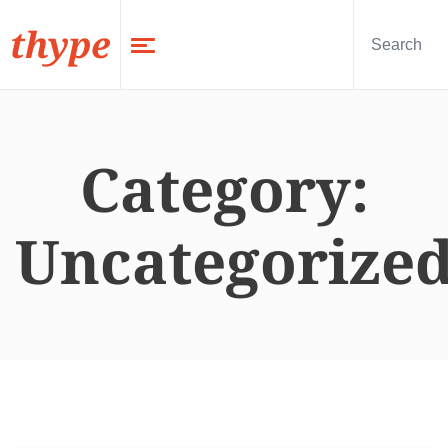
thype
Category:
Uncategorize