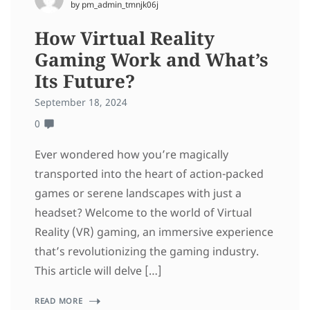
by pm_admin_tmnjk06j
How Virtual Reality
Gaming Work and What’s
Its Future?
September 18, 2024
0
Ever wondered how you’re magically
transported into the heart of action-packed
games or serene landscapes with just a
headset? Welcome to the world of Virtual
Reality (VR) gaming, an immersive experience
that’s revolutionizing the gaming industry.
This article will delve […]
READ MORE