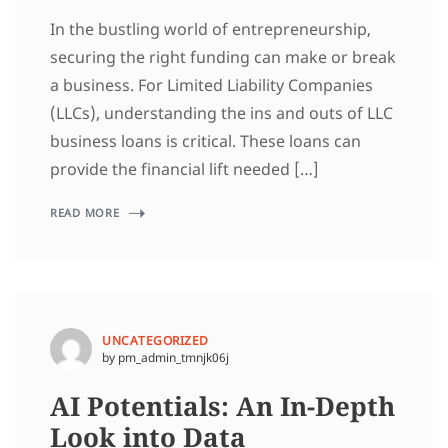
In the bustling world of entrepreneurship,
securing the right funding can make or break
a business. For Limited Liability Companies
(LLCs), understanding the ins and outs of LLC
business loans is critical. These loans can
provide the financial lift needed […]
READ MORE
UNCATEGORIZED
by pm_admin_tmnjk06j
AI Potentials: An In-Depth
Look into Data