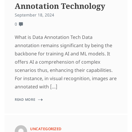
Annotation Technology
September 18, 2024
0
What is Data Annotation Tech Data
annotation remains significant by being the
backbone for training AI and ML models. It
offers AI a comprehension of complex
scenarios thus, enhancing their capabilities.
For instance, in visual recognition, images are
annotated with […]
READ MORE
UNCATEGORIZED