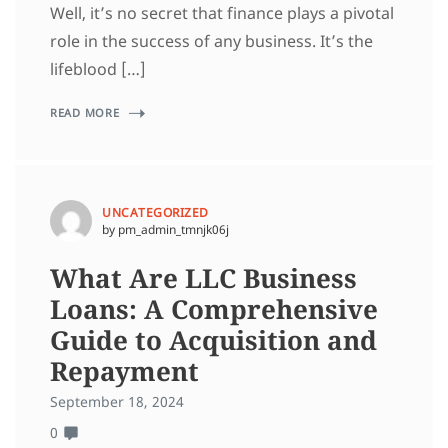
Well, it’s no secret that finance plays a pivotal
role in the success of any business. It’s the
lifeblood […]
READ MORE
UNCATEGORIZED
by pm_admin_tmnjk06j
What Are LLC Business
Loans: A Comprehensive
Guide to Acquisition and
Repayment
September 18, 2024
0