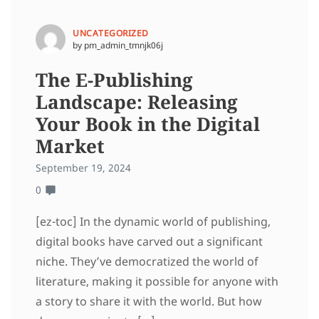
UNCATEGORIZED
by pm_admin_tmnjk06j
The E-Publishing
Landscape: Releasing
Your Book in the Digital
Market
September 19, 2024
0
[ez-toc] In the dynamic world of publishing,
digital books have carved out a significant
niche. They’ve democratized the world of
literature, making it possible for anyone with
a story to share it with the world. But how