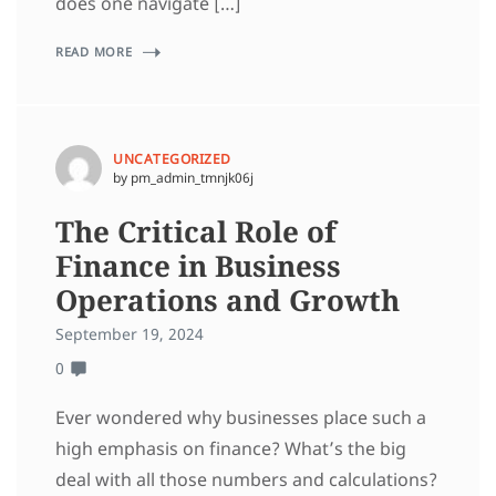
does one navigate […]
READ MORE
UNCATEGORIZED
by pm_admin_tmnjk06j
The Critical Role of
Finance in Business
Operations and Growth
September 19, 2024
0
Ever wondered why businesses place such a
high emphasis on finance? What’s the big
deal with all those numbers and calculations?