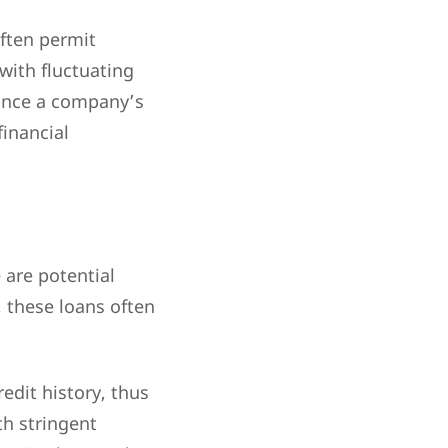
often permit
with fluctuating
hance a company’s
financial
 are potential
y, these loans often
edit history, thus
th stringent