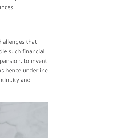
ances.
hallenges that
dle such financial
pansion, to invent
ans hence underline
ntinuity and