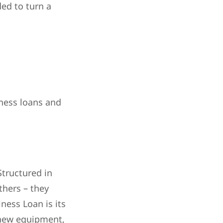
ded to turn a
iness loans and
Structured in
thers – they
iness Loan is its
g new equipment,