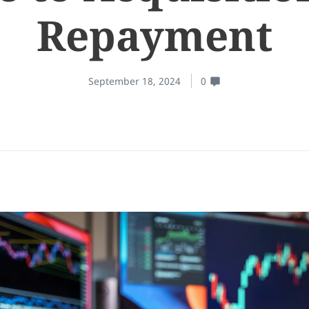
Repayment
September 18, 2024
0