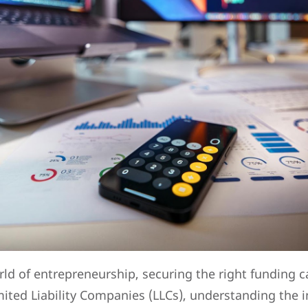
rld of entrepreneurship, securing the right funding 
mited Liability Companies (LLCs), understanding the 