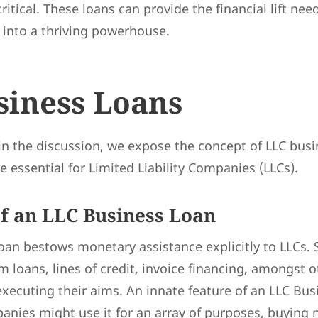
critical. These loans can provide the financial lift nee
 into a thriving powerhouse.
siness Loans
in the discussion, we expose the concept of LLC bus
e essential for Limited Liability Companies (LLCs).
of an LLC Business Loan
an bestows monetary assistance explicitly to LLCs. 
m loans, lines of credit, invoice financing, amongst o
 executing their aims. An innate feature of an LLC Bus
panies might use it for an array of purposes, buyin