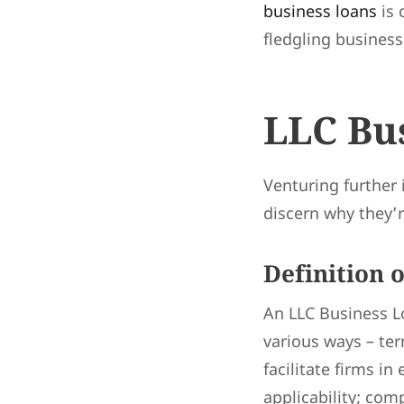
business loans
is 
fledgling business
LLC Bu
Venturing further 
discern why they’r
Definition 
An LLC Business Lo
various ways – ter
facilitate firms in
applicability; com