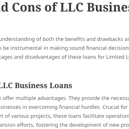
d Cons of LLC Busine
nderstanding of both the benefits and drawbacks as
 be instrumental in making sound financial decisions
tages and disadvantages of these loans for Limited L
 LLC Business Loans
 offer multiple advantages. They provide the necessa
sinesses in overcoming financial hurdles. Crucial for 
 of various projects, these loans facilitate operation
ansion efforts, fostering the development of new pr