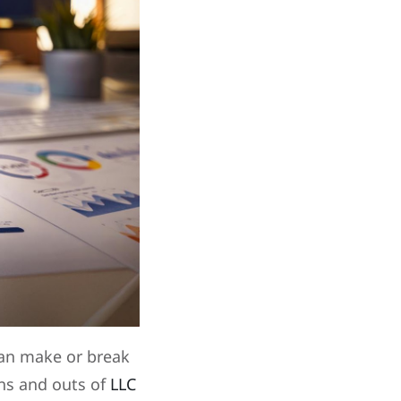
can make or break
ins and outs of
LLC