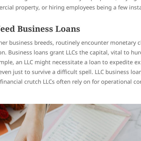
rcial property, or hiring employees being a few inst
eed Business Loans
ther business breeds, routinely encounter monetary c
on. Business loans grant LLCs the capital, vital to hur
mple, an LLC might necessitate a loan to expedite ex
even just to survive a difficult spell. LLC business lo
financial crutch LLCs often rely on for operational co