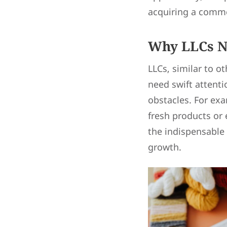
acquiring a comme
Why LLCs N
LLCs, similar to o
need swift attenti
obstacles. For exa
fresh products or 
the indispensable 
growth.