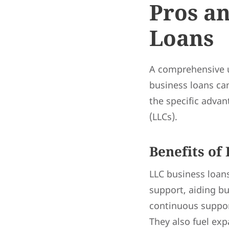
Pros an
Loans
A comprehensive u
business loans can
the specific advan
(LLCs).
Benefits of
LLC business loans
support, aiding bu
continuous support
They also fuel exp