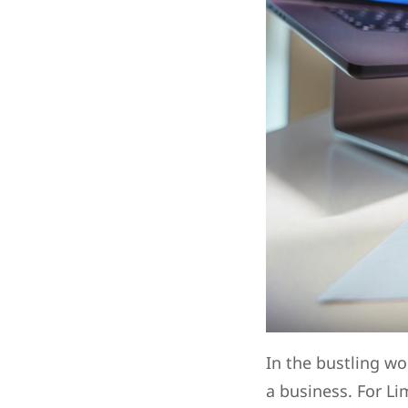
In the bustling wo
a business. For Li