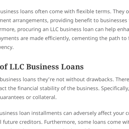
business loans often come with flexible terms. They 
ent arrangements, providing benefit to businesses 
ermore, procuring an LLC business loan can help en
payments are made efficiently, cementing the path to 
vency.
of LLC Business Loans
 business loans they’re not without drawbacks. There
ct the financial stability of the business. Specificall
uarantees or collateral.
siness loan installments can adversely affect your cr
l future creditors. Furthermore, some loans come wi