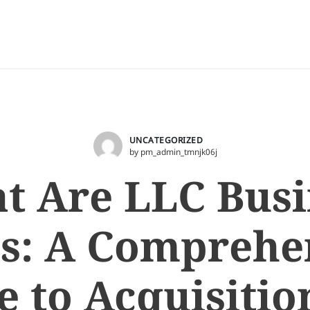
UNCATEGORIZED
by pm_admin_tmnjk06j
t Are LLC Busi
s: A Comprehe
e to Acquisitio