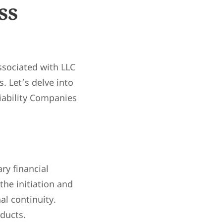
ss
sociated with LLC
. Let’s delve into
iability Companies
ry financial
the initiation and
al continuity.
oducts.