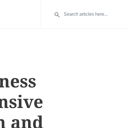
ness
nsive
n and