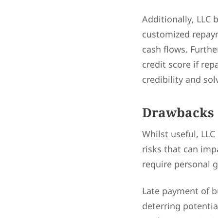
Additionally, LLC 
customized repaym
cash flows. Furth
credit score if re
credibility and sol
Drawbacks 
Whilst useful, LLC
risks that can impa
require personal g
Late payment of bu
deterring potentia