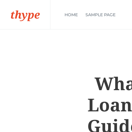
thype
HOME
SAMPLE PAGE
Wha
Loan
Guid