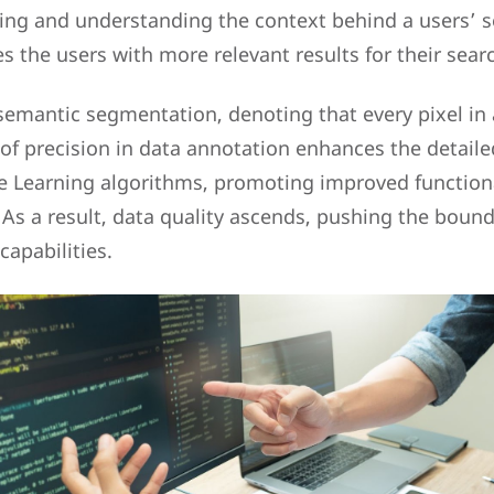
ting and understanding the context behind a users’ s
s the users with more relevant results for their sear
s semantic segmentation, denoting that every pixel in
l of precision in data annotation enhances the detail
e Learning algorithms, promoting improved functiona
 As a result, data quality ascends, pushing the bound
apabilities.