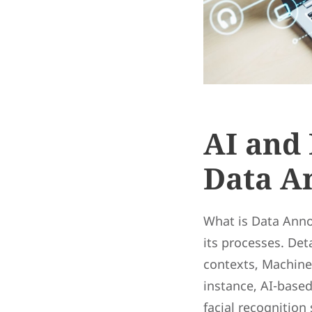
AI and 
Data A
What is Data Anno
its processes. Det
contexts, Machine 
instance, AI-base
facial recognition