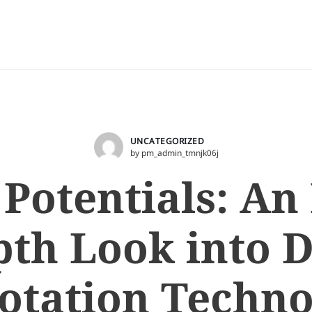
UNCATEGORIZED
by pm_admin_tmnjk06j
 Potentials: An 
th Look into 
otation Techno