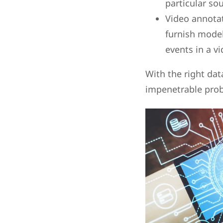
particular so
Video annotat
furnish models
events in a v
With the right da
impenetrable probl