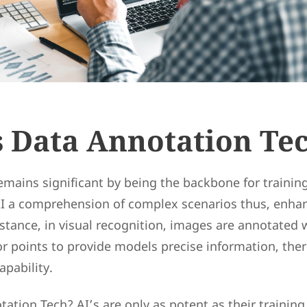
s Data Annotation Te
emains significant by being the backbone for trainin
 AI a comprehension of complex scenarios thus, enhan
instance, in visual recognition, images are annotated
r points to provide models precise information, ther
pability.
ation Tech? AI’s are only as potent as their training