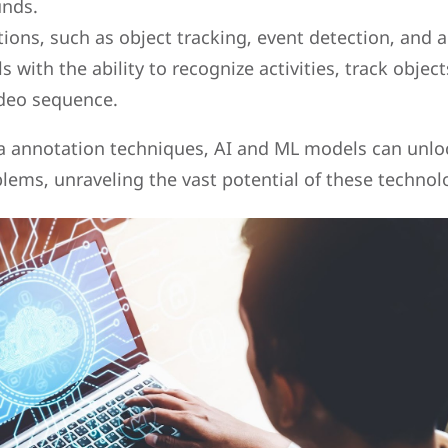
unds.
ions, such as object tracking, event detection, and a
 with the ability to recognize activities, track object
ideo sequence.
ta annotation techniques, AI and ML models can unl
ems, unraveling the vast potential of these technol