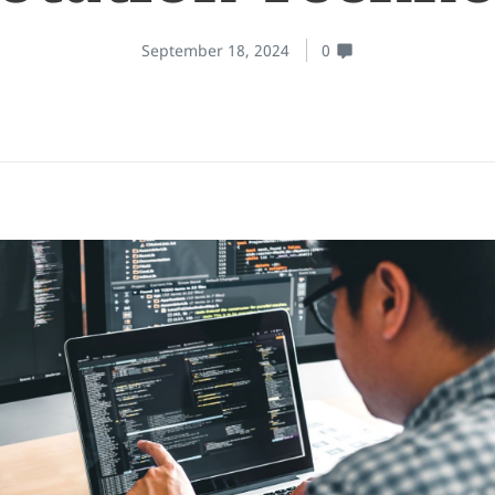
September 18, 2024
0