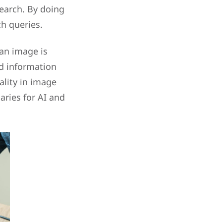
earch. By doing
ch queries.
 an image is
ed information
lity in image
aries for AI and