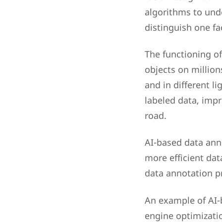
algorithms to und
distinguish one fa
The functioning of
objects on million
and in different l
labeled data, impr
road.
AI-based data anno
more efficient dat
data annotation p
An example of AI-b
engine optimizati