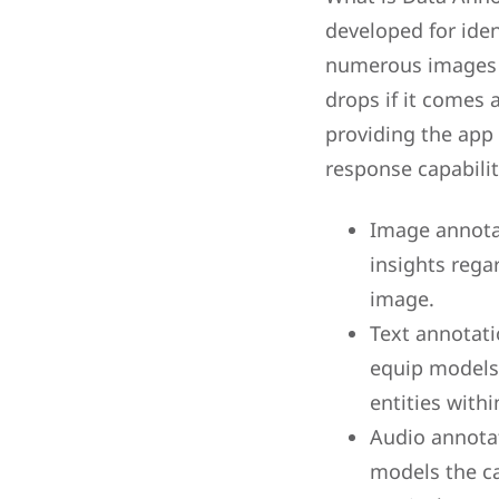
developed for iden
numerous images of
drops if it comes 
providing the app
response capabilit
Image annotat
insights rega
image.
Text annotati
equip models 
entities withi
Audio annotat
models the ca