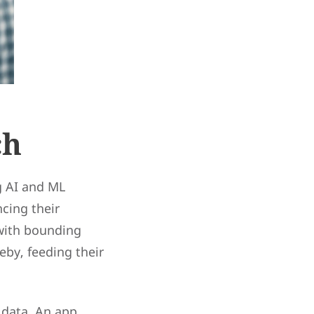
ch
g AI and ML
cing their
 with bounding
eby, feeding their
 data. An app