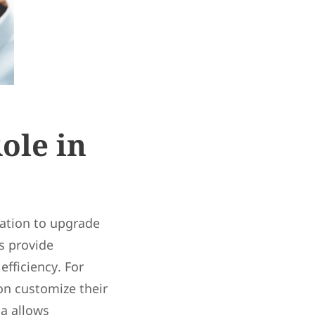
ole in
ation to upgrade
s provide
fficiency. For
on customize their
ta allows