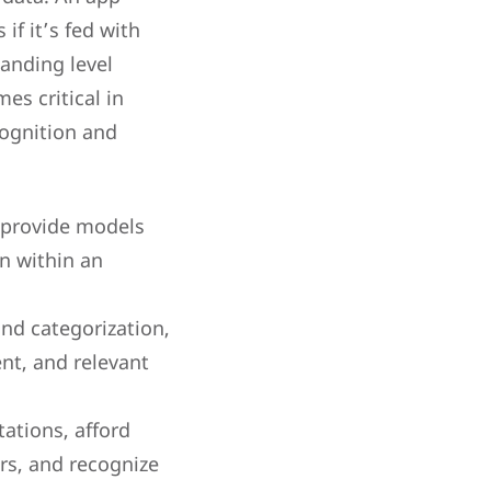
if it’s fed with
anding level
es critical in
cognition and
 provide models
n within an
and categorization,
nt, and relevant
ations, afford
rs, and recognize