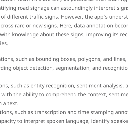
tifying road signage can astoundingly interpret signs 
 different traffic signs. However, the app’s underst
across rare or new signs. Here, data annotation becom
 with knowledge about these signs, improving its re
ies.
ions, such as bounding boxes, polygons, and lines,
rding object detection, segmentation, and recognitio
ons, such as entity recognition, sentiment analysis, 
with the ability to comprehend the context, sentime
n a text.
ions, such as transcription and time stamping annot
pacity to interpret spoken language, identify speake