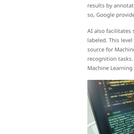
results by annota
so, Google provide
AI also facilitate
labeled. This leve
source for Machin
recognition tasks.
Machine Learning c