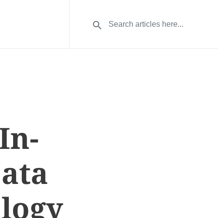
In-
Data
logy