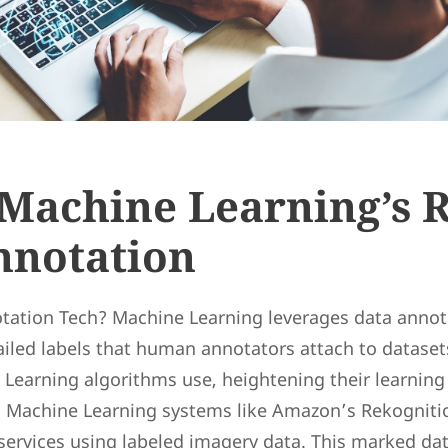
Machine Learning’s R
nnotation
tation Tech? Machine Learning leverages data annot
ailed labels that human annotators attach to dataset
Learning algorithms use, heightening their learning e
d Machine Learning systems like Amazon’s Rekogniti
 services using labeled imagery data. This marked da