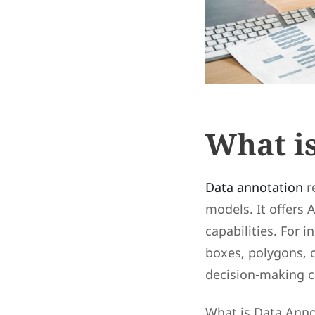
What i
Data annotation
r
models. It offers
capabilities. For 
boxes, polygons, o
decision-making ca
What is Data Annot