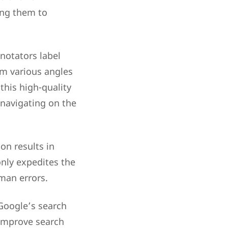
ing them to
nnotators label
rom various angles
this high-quality
 navigating on the
on results in
only expedites the
man errors.
 Google’s search
improve search