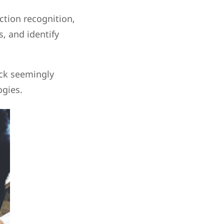
ction recognition,
s, and identify
ock seemingly
ogies.