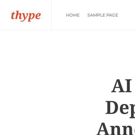
thype
HOME
SAMPLE PAGE
AI
Dep
Ann