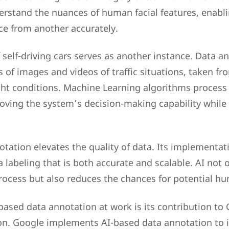
erstand the nuances of human facial features, enabl
ce from another accurately.
 self-driving cars serves as another instance. Data a
s of images and videos of traffic situations, taken f
ight conditions. Machine Learning algorithms process 
oving the system’s decision-making capability while
tation elevates the quality of data. Its implementati
a labeling that is both accurate and scalable. AI not 
rocess but also reduces the chances for potential hu
ased data annotation at work is its contribution to
on. Google implements AI-based data annotation to 